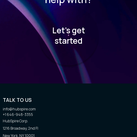
Let’s get
started
TALK TO US
info@hubspire.com
+1 646-948-3355
HubSpire Corp.
1216 Broadway, 2nd Fl
New York, NY 10001