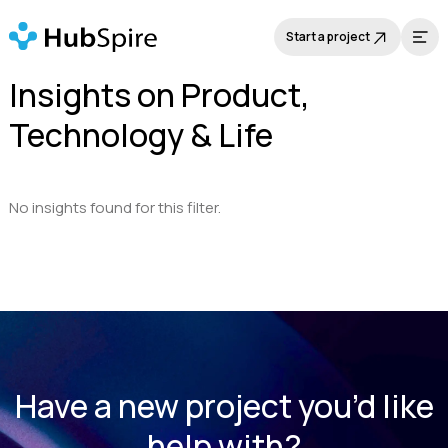
Start a project
Insights on Product,
Technology & Life
No insights found for this filter.
Have a new project you’d like
help with?