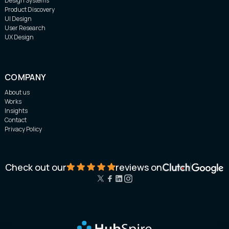
Design Systems
Product Discovery
UI Design
User Research
UX Design
COMPANY
About us
Works
Insights
Contact
Privacy Policy
Check out our
reviews on