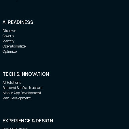
AI READINESS
Discover
Govern
Identify
Operationalize
Optimize
TECH & INNOVATION
AI Solutions
Backend & Infrastructure
Mobile App Development
Web Development
EXPERIENCE & DESIGN