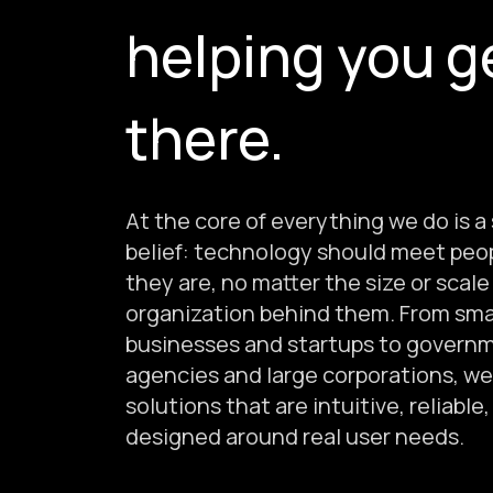
helping you g
there.
At the core of everything we do is a
belief: technology should meet peo
they are, no matter the size or scale
organization behind them. From sma
businesses and startups to govern
agencies and large corporations, we
solutions that are intuitive, reliable
designed around real user needs.