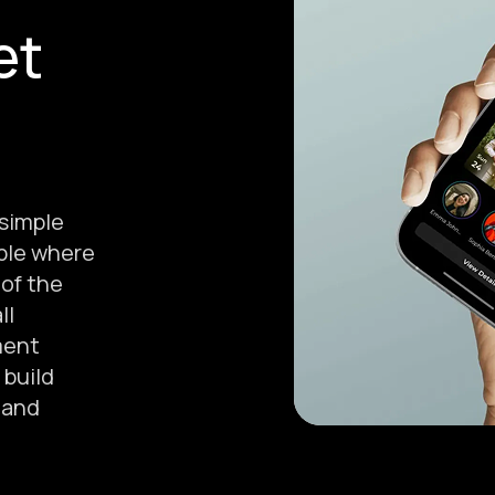
et
 simple
ple where
 of the
ll
ment
 build
, and