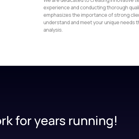
experience and conducting thorough quali
emphasizes the importance of strong clien
understand and meet your unique needs thr
analysis.
rk for years running!