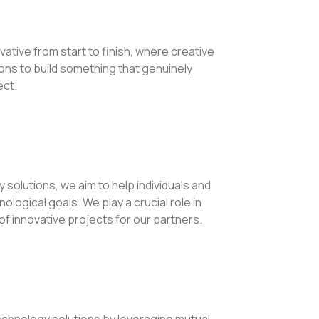
vative from start to finish, where creative
ns to build something that genuinely
ect.
 solutions, we aim to help individuals and
logical goals. We play a crucial role in
f innovative projects for our partners.
echnology solutions by leveraging mutual