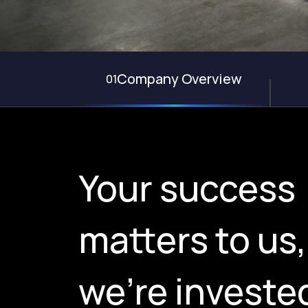
Company Overview
01
Your success
matters to us
we're invested