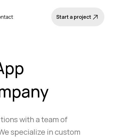
ntact
Start a project
App
ompany
utions with a team of
We specialize in custom