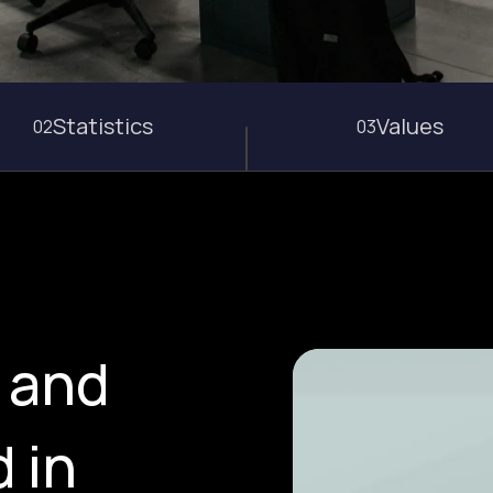
Statistics
Values
02
03
, and
 in