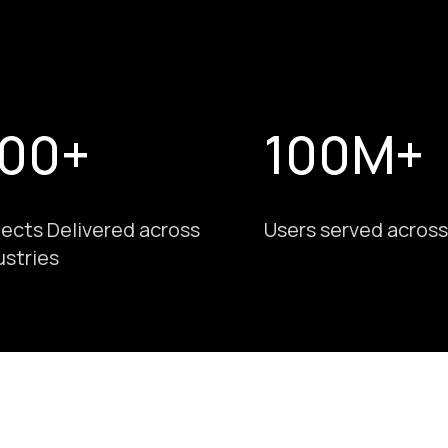
00+
100M+
jects Delivered across
Users served across
ustries