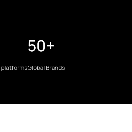
50+
 platforms
Global Brands