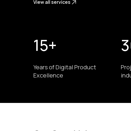
View all services
15+
3
Years of Digital Product
Pro
Excellence
ind