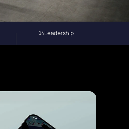
Leadership
04