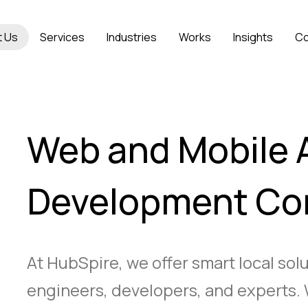
t Us
Services
Industries
Works
Insights
Co
Web and Mobile 
Development C
At HubSpire, we offer smart local sol
engineers, developers, and experts. 