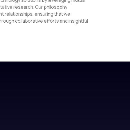
tative research. Our philosophy
t relationships, ensuring that we
ough collaborative efforts and insightful