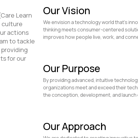
Our Vision
(Care Learn
We envision a technology world that's inno
 culture
thinking meets consumer-centered solutio
our actions
improves how people live, work, and conn
am to tackle
 providing
ts for our
Our Purpose
By providing advanced, intuitive technology
organizations meet and exceed their techno
the conception, development, and launch o
Our Approach
We are dedicated to creating innovative t