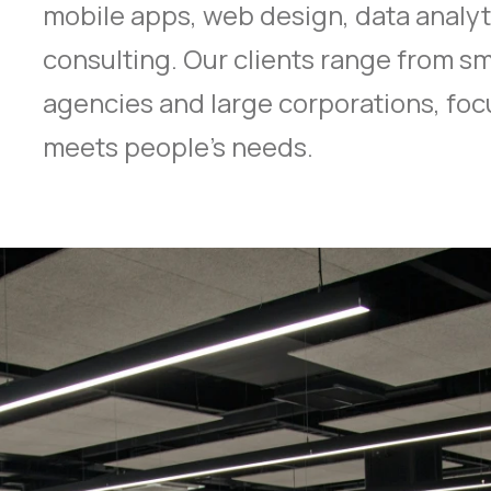
mobile apps, web design, data analyt
consulting. Our clients range from s
agencies and large corporations, foc
meets people's needs.