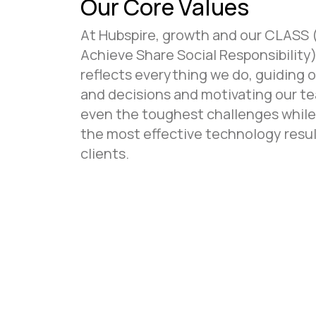
Our Core Values
At Hubspire, growth and our CLASS 
Achieve Share Social Responsibility)
reflects everything we do, guiding 
and decisions and motivating our te
even the toughest challenges while
the most effective technology resul
clients.