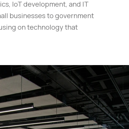
ics, IoT development, and IT
mall businesses to government
using on technology that