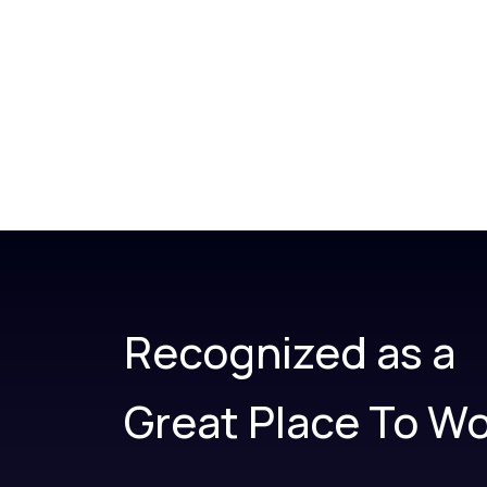
Recognized as a
Great Place To Wo