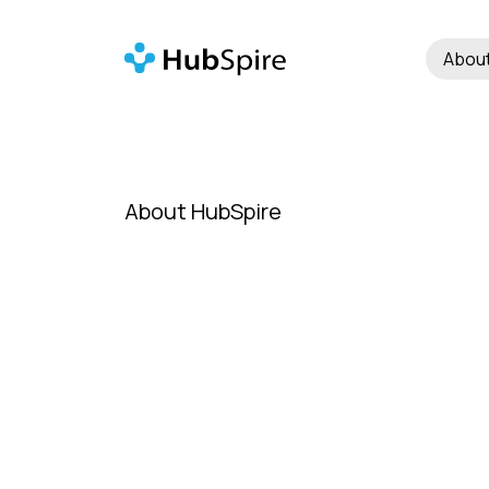
Abou
About HubSpire