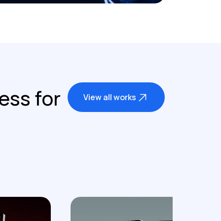
ess for
View all works