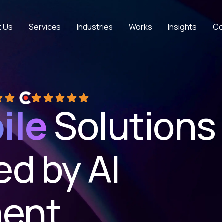
t Us
Services
Industries
Works
Insights
Co
 5 stars on Google
Rated 5 out of 5 stars on Clutch
ile
Solutions
d by AI
ent