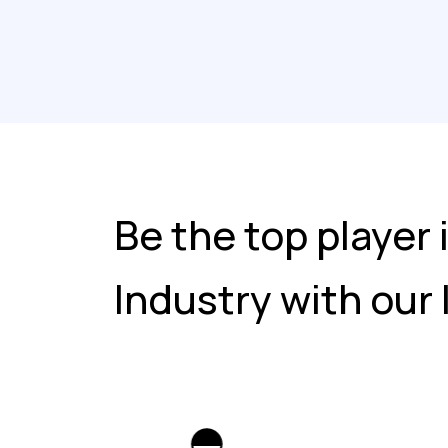
Be the top player 
Industry with our