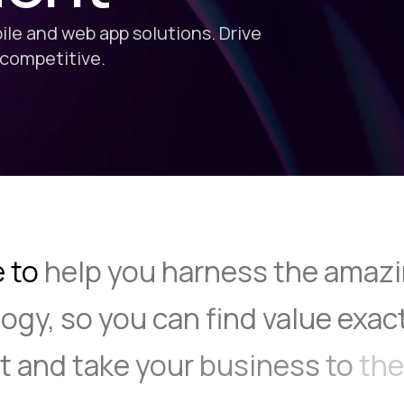
le and web app solutions. Drive
 competitive.
e to
help
you
harness
the
amazi
ogy,
so
you
can
find
value
exac
it
and
take
your
business
to
the