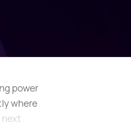
ng
power
tly
where
next