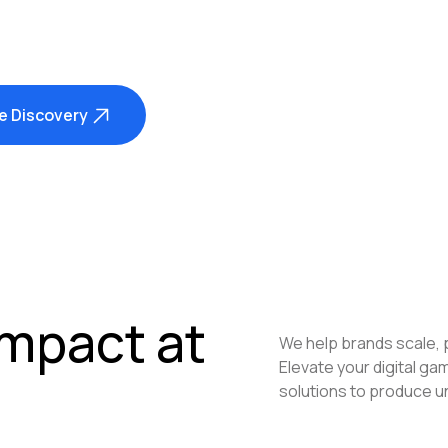
e Discovery
Impact at
We help brands scale, 
Elevate your digital g
solutions to produce u