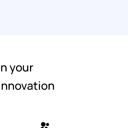
in your
 Innovation