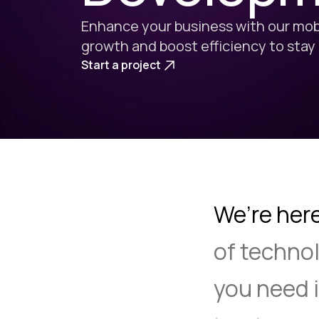
Enhance your business with our mobi
growth and boost efficiency to stay
Start a project
We’re her
of
technol
you
need