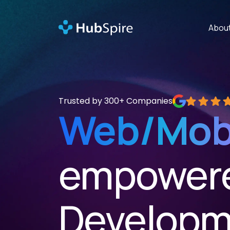
Abou
Trusted by 300+ Companies
Rated 5 out of
Web/Mob
empowere
Developm