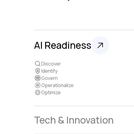
AI Readiness
Discover
Identify
Govern
Operationalize
Optimize
Tech & Innovation