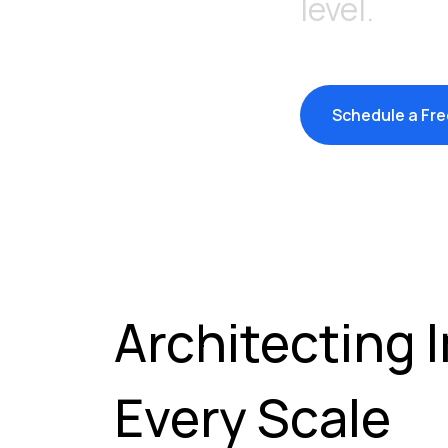
level.
Schedule a Fre
Architecting 
Every Scale