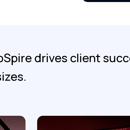
Spire drives client succ
sizes.