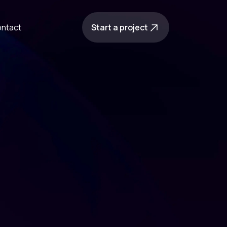
ntact
Start a project