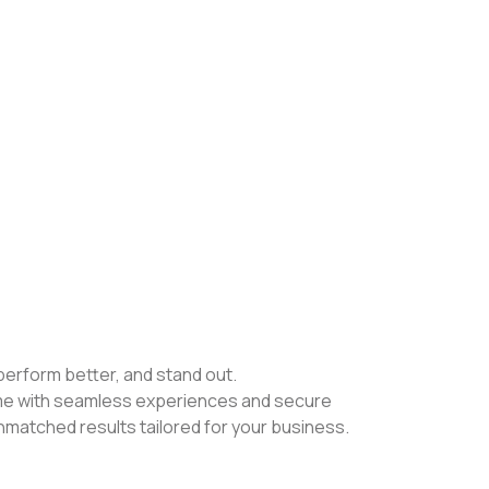
perform better, and stand out.
ame with seamless experiences and secure
nmatched results tailored for your business.