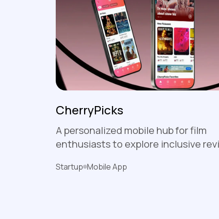
CherryPicks
A personalized mobile hub for film
enthusiasts to explore inclusive rev
build custom watchlists, and connec
Startup
Mobile App
community that prioritizes female 
binary perspectives in cinema.