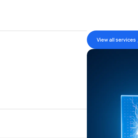
View all services