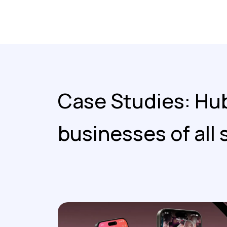
Case Studies: Hub
businesses of all 