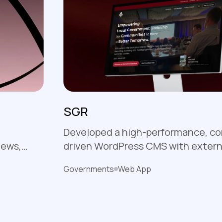
SGR
Developed a high-performance, c
iews,
driven WordPress CMS with extern
t with a
integrations, empowering SGR to
Governments
Web App
and non-
content and recruitment with eas